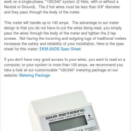
work on a single-phase, "120/240” system (2 Hots, with or without a
Neutral or Ground). The 2 hot wires must be less than 3/8" diameter
and they pass through the body of the meter.
This meter will handle up to 100 amps. The advantage to our meter
design is that you do not have to cut the wires being read, you simply
pass the wires through the body of the meter and tighten the 2 tap
screws. Not having the incoming and outgoing lugs of traditional meters
increases the safety and reliability of your installation. Here is the spec
sheet for this meter:
EKM-25IDS Spec Sheet
If you don't have very good access to your wires, you want to read on a
computer, or your system is more than 100 amps, we recommend you
take a look at our customizable "120/240" metering package on our
website:
Metering Package