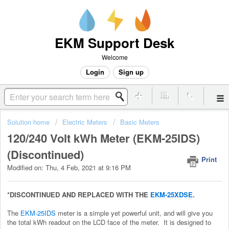
EKM Support Desk
Welcome
Login
Sign up
Solution home
Electric Meters
Basic Meters
120/240 Volt kWh Meter (EKM-25IDS)
(Discontinued)
Print
Modified on: Thu, 4 Feb, 2021 at 9:16 PM
*DISCONTINUED AND REPLACED WITH THE
EKM-25XDSE
.
The
EKM-25IDS
meter is a simple yet powerful unit, and will give you
the total kWh readout on the LCD face of the meter. It is designed to