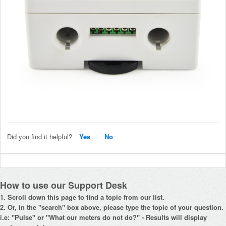
Did you find it helpful?
Yes
No
How to use our Support Desk
1. Scroll down this page to find a topic from our list.
2. Or, in the "search" box above, please type the topic of your question.
i.e: "Pulse" or "What our meters do not do?" - Results will display