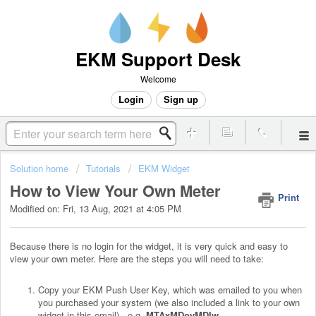
EKM Support Desk
Welcome
Login
Sign up
Solution home
Tutorials
EKM Widget
How to View Your Own Meter
Print
Modified on: Fri, 13 Aug, 2021 at 4:05 PM
Because there is no login for the widget, it is very quick and easy to
view your own meter. Here are the steps you will need to take:
Copy your EKM Push User Key, which was emailed to you when
you purchased your system (we also included a link to your own
widget in this email). .e.g.
MTAxMDoyMDIw