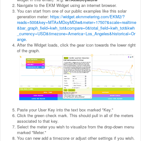
Navigate to the EKM Widget using an internet browser.
You can start from one of our public examples like this solar
generation meter:
https://widget.ekmmetering.com/EKM2/?
reads=500&key=MTAxMDoyMDIw&meter=17507&scale=realtime
&bar_graph_field=kwh_tot&compare=0&total_field=kwh_tot&kwh
_currency=USD&timezone=America~Los_Angeles&historical=Or
ange
.
After the Widget loads, click the gear icon towards the lower right
of the graph.
Paste your User Key into the text box marked "Key."
Click the green check mark. This should pull in all of the meters
associated to that key.
Select the meter you wish to visualize from the drop-down menu
marked "Meter."
You can new add a timezone or adjust other settings if you wish.