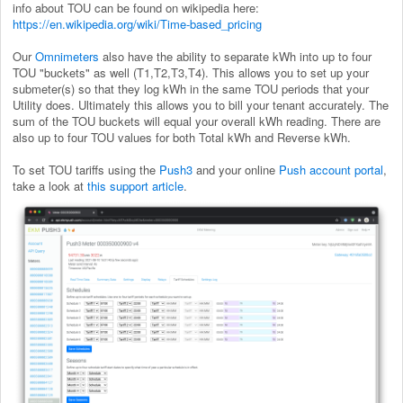
info about TOU can be found on wikipedia here:
https://en.wikipedia.org/wiki/Time-based_pricing
Our
Omnimeters
also have the ability to separate kWh into up to four
TOU "buckets" as well (T1,T2,T3,T4). This allows you to set up your
submeter(s) so that they log kWh in the same TOU periods that your
Utility does. Ultimately this allows you to bill your tenant accurately. The
sum of the TOU buckets will equal your overall kWh reading. There are
also up to four TOU values for both Total kWh and Reverse kWh.
To set TOU tariffs using the
Push3
and your online
Push account portal
,
take a look at
this support article
.