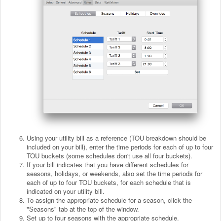
Using your utility bill as a reference (TOU breakdown should be
included on your bill), enter the time periods for each of up to four
TOU buckets (some schedules don't use all four buckets).
If your bill indicates that you have different schedules for
seasons, holidays, or weekends, also set the time periods for
each of up to four TOU buckets, for each schedule that is
indicated on your utility bill.
To assign the appropriate schedule for a season, click the
"Seasons" tab at the top of the window.
Set up to four seasons with the appropriate schedule.