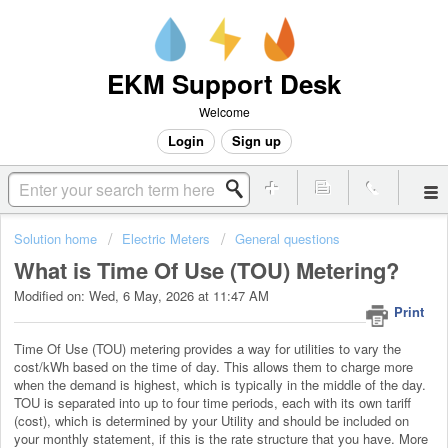
EKM Support Desk
Welcome
Login
Sign up
Solution home
Electric Meters
General questions
What is Time Of Use (TOU) Metering?
Modified on: Wed, 6 May, 2026 at 11:47 AM
Print
Time Of Use (TOU) metering provides a way for utilities to vary the
cost/kWh based on the time of day. This allows them to charge more
when the demand is highest, which is typically in the middle of the day.
TOU is separated into up to four time periods, each with its own tariff
(cost), which is determined by your Utility and should be included on
your monthly statement, if this is the rate structure that you have. More