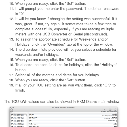
When you are ready, click the "Set" button.
It will prompt you the enter the password. The default password
is "0"
It will let you know if changing the setting was successful. If it
was, great. If not, try again. It sometimes takes a few tries to
complete successfully, especially if you are reading multiple
meters with one USB Converter or iSerial (discontinued).
To assign the appropriate schedule for Weekends and/or
Holidays, click the "Overrides" tab at the top of the window.
The drop-down lists provided will let you select a schedule for
weekends and/or holidays.
When you are ready, click the "Set" button.
To choose the specific dates for holidays, click the "Holidays"
button.
Select all of the months and dates for you holidays.
When you are ready, click the "Set" button.
If all of your TOU setting are as you want them, click "OK" to
finish.
The TOU kWh values can also be viewed in EKM Dash's main window: