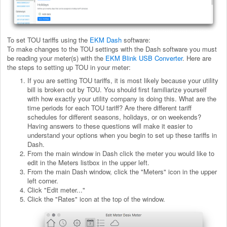
To set TOU tariffs using the
EKM Dash
software:
To make changes to the TOU settings with the Dash software you must
be reading your meter(s) with the
EKM Blink USB Converter
. Here are
the steps to setting up TOU in your meter:
If you are setting TOU tariffs, it is most likely because your utility
bill is broken out by TOU. You should first familiarize yourself
with how exactly your utility company is doing this. What are the
time periods for each TOU tariff? Are there different tariff
schedules for different seasons, holidays, or on weekends?
Having answers to these questions will make it easier to
understand your options when you begin to set up these tariffs in
Dash.
From the main window in Dash click the meter you would like to
edit in the Meters listbox in the upper left.
From the main Dash window, click the "Meters" icon in the upper
left corner.
Click "Edit meter..."
Click the "Rates" icon at the top of the window.