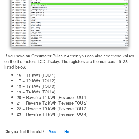
If you have an Omnimeter Pulse v.4 then you can also see these values
on the the meter's LCD display. The registers are the numbers 16–23,
listed below.
16 = T1 kWh (TOU 1)
17 = T2 kWh (TOU 2)
18 = T3 kWh (TOU 3)
19 = T4 kWh (TOU 4)
20 = Reverse T1 kWh (Reverse TOU 1)
21 = Reverse T2 kWh (Reverse TOU 2)
22 = Reverse T3 kWh (Reverse TOU 3)
23 = Reverse T4 kWh (Reverse TOU 4)
Did you find it helpful?
Yes
No