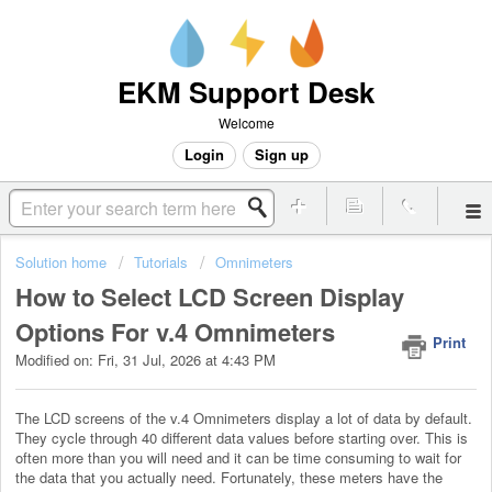
EKM Support Desk
Welcome
Login
Sign up
Solution home
Tutorials
Omnimeters
How to Select LCD Screen Display
Options For v.4 Omnimeters
Print
Modified on: Fri, 31 Jul, 2026 at 4:43 PM
The LCD screens of the v.4 Omnimeters display a lot of data by default.
They cycle through 40 different data values before starting over. This is
often more than you will need and it can be time consuming to wait for
the data that you actually need. Fortunately, these meters have the