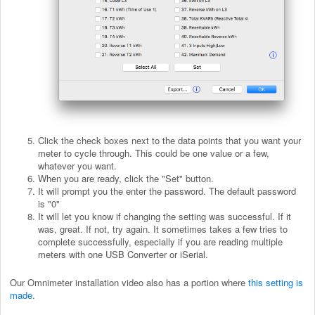
Click the check boxes next to the data points that you want your
meter to cycle through. This could be one value or a few,
whatever you want.
When you are ready, click the "Set" button.
It will prompt you the enter the password. The default password
is "0"
It will let you know if changing the setting was successful. If it
was, great. If not, try again. It sometimes takes a few tries to
complete successfully, especially if you are reading multiple
meters with one USB Converter or iSerial.
Our Omnimeter installation video also has a portion where
this setting is
made
.