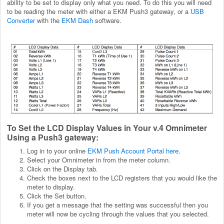
ability to be set to display only what you need. To do this you will need
to be reading the meter with either a EKM Push3 gateway, or a
USB
Converter
with the
EKM Dash
software.
To Set the LCD Display Values in Your v.4 Omnimeter
Using a Push3 gateway:
Log in to your online
EKM Push Account Portal here
.
Select your Omnimeter in from the meter column.
Click on the Display tab.
Check the boxes next to the LCD registers that you would like the
meter to display.
Click the Set button.
If you get a message that the setting was successful then you
meter will now be cycling through the values that you selected.