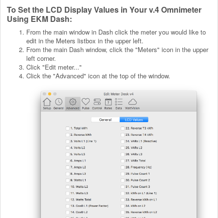
To Set the LCD Display Values in Your v.4 Omnimeter
Using EKM Dash:
From the main window in Dash click the meter you would like to
edit in the Meters listbox in the upper left.
From the main Dash window, click the "Meters" icon in the upper
left corner.
Click "Edit meter..."
Click the "Advanced" icon at the top of the window.