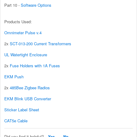
Part 10 -
Software Options
Products Used:
Omnimeter Pulse v.4
2x
SCT-013-200 Current Transformers
UL Watertight Enclosure
2x
Fuse Holders with 1A Fuses
EKM Push
2x
485Bee Zigbee Radios
EKM Blink USB Converter
Sticker Label Sheet
CAT5e Cable
Did you find it helpful?
Yes
No