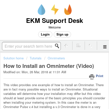
EKM Support Desk
Welcome
Login
Sign up
Solution home
Tutorials
Omnimeters
How to Install an Omnimeter (Video)
Modified on: Mon, 26 Mar, 2018 at 11:01 AM
Print
This video provides one example of how to install an Omnimeter. There
are in fact many possible ways to install an Omnimeter. Situational
variables will determine how your installation may differ but this video
should at least provide some of the basic principles you should consider
when installing your metering system. In this case the meter is an
Omnimeter Pulse v.4 but installing a v.3 Omnimeter is done in a very