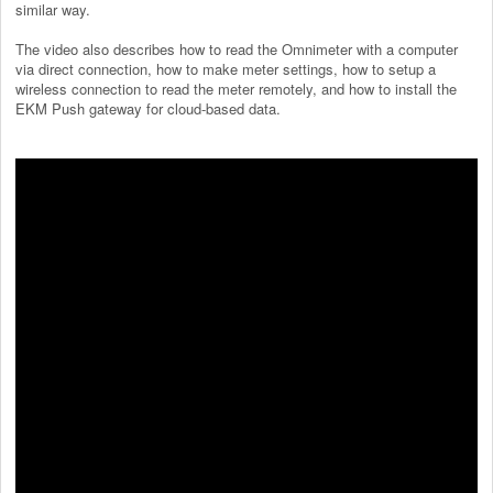
similar way.
The video also describes how to read the Omnimeter with a computer
via direct connection, how to make meter settings, how to setup a
wireless connection to read the meter remotely, and how to install the
EKM Push gateway for cloud-based data.