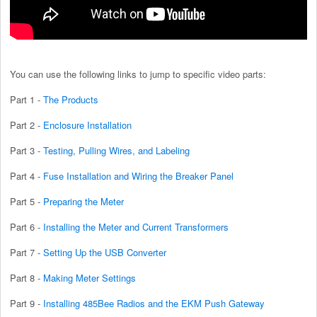
You can use the following links to jump to specific video parts:
Part 1 -
The Products
Part 2 -
Enclosure Installation
Part 3 -
Testing, Pulling Wires, and Labeling
Part 4 -
Fuse Installation and Wiring the Breaker Panel
Part 5 -
Preparing the Meter
Part 6 -
Installing the Meter and Current Transformers
Part 7 -
Setting Up the USB Converter
Part 8 -
Making Meter Settings
Part 9 -
Installing 485Bee Radios and the EKM Push Gateway