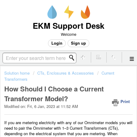
EKM Support Desk
Welcome
Login
Sign up
Solution home
CTs, Enclosures & Accessories
Current
Transformers
How Should I Choose a Current
Transformer Model?
Print
Modified on: Fri, 6 Jan, 2023 at 11:52 AM
If you are metering electricity with any of our Omnimeter models you will
need to pair the Omnimeter with 1–3 Current Transformers (CTs),
depending on the electrical system that you are metering. When