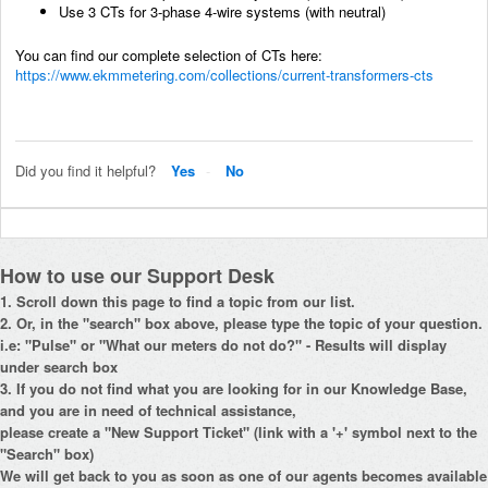
Use 3 CTs for 3-phase 4-wire systems (with neutral)
You can find our complete selection of CTs here:
https://www.ekmmetering.com/collections/current-transformers-cts
Did you find it helpful?
Yes
No
How to use our Support Desk
1. Scroll down this page to find a topic from our list.
2. Or, in the "search" box above, please type the topic of your question.
i.e: "Pulse" or "What our meters do not do?" - Results will display
under search box
3. If you do not find what you are looking for in our Knowledge Base,
and you are in need of technical assistance,
please create a "New Support Ticket" (link with a '+' symbol next to the
"Search" box)
We will get back to you as soon as one of our agents becomes available