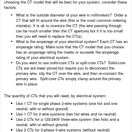
choosing the CT model that will be best for your system, consider these
factors:
What is the outside diameter of your wire in millimeters? Order a
CT that will fit around the wire (this is the most common ordering
mistake). It is ok to oversize the CT (the wire passing through
can be much smaller then the CT aperture) but if it is too small
then you will need to replace the CT(s).
What is the amperage of your electrical system? Each CT has an
amperage rating. Make sure that the CT model that you choose
has an amperage rating the meets or exceeds the amperage
rating of your electrical system.
Do you want to use solid-core CTs or split-core CTs? Solid-core
CTs are are lower priced but require you to disconnect the
primary wire, slip the CT over the wire, and then re-connect the
primary wire. Split-core CTs simply clamp around the primary
wire in place.
The quantity of CTs that you will need, by electrical system:
Use 1 CT for single phase 2-wire systems (one hot and one
neutral, with or without ground)
Use 1 CT for 2-wire systems (two hot wires and no neutral)
Use 2 CTs for a 120/240V three-wire system (two hots and a
neutral, with or without ground)
Use 2 CTs for 3-phase 3-wire systems (without neutral)