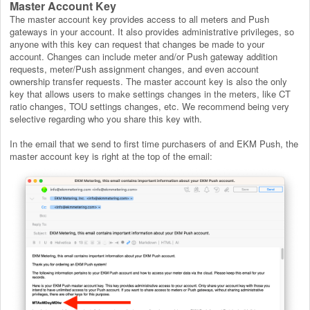
Master Account Key
The master account key provides access to all meters and Push
gateways in your account. It also provides administrative privileges, so
anyone with this key can request that changes be made to your
account. Changes can include meter and/or Push gateway addition
requests, meter/Push assignment changes, and even account
ownership transfer requests. The master account key is also the only
key that allows users to make settings changes in the meters, like CT
ratio changes, TOU settings changes, etc. We recommend being very
selective regarding who you share this key with.
In the email that we send to first time purchasers of and EKM Push, the
master account key is right at the top of the email: