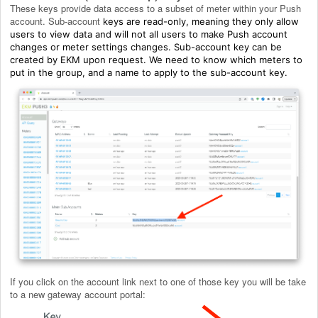
These keys provide data access to a subset of meter within your Push
account. Sub-account
keys are read-only, meaning they only allow
users to view data and will not all users to make Push account
changes or meter settings changes. Sub-account key can be
created by EKM upon request. We need to know which meters to
put in the group, and a name to apply to the sub-account key.
If you click on the account link next to one of those key you will be take
to a new gateway account portal: