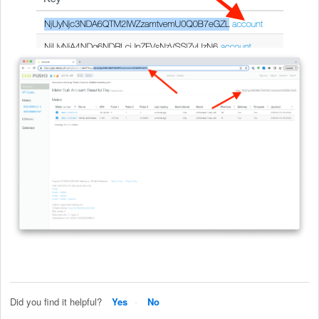
Did you find it helpful?
Yes
No