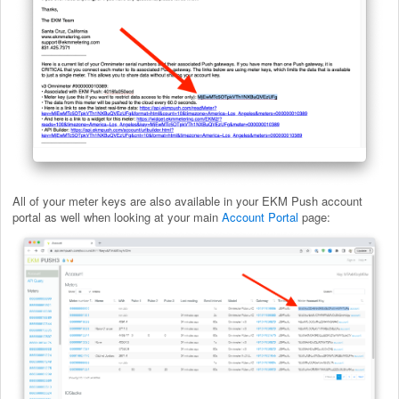
All of your meter keys are also available in your EKM Push account
portal as well when looking at your main
Account Portal
page: