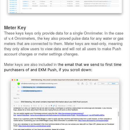
Meter Key
These keys keys only provide data for a single Omnimeter. In the case
of v.4 Omnimeters, the key also proved pulse data for any water or gas
meters that are connected to them. Meter keys are read-only, meaning
they only allow users to view data and will not all users to make Push
account changes or meter settings changes.
Meter keys are also included in t
he email that we send to first time
purchasers of and EKM Push, if you scroll down: