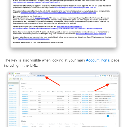
The key is also visible when looking at your main
Account Portal
page,
including in the URL: