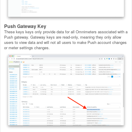
Push Gateway Key
These keys keys only provide data for all Omnimeters associated with a
Push gateway. Gateway keys are read-only, meaning they only allow
users to view data and will not all users to make Push account changes
or meter settings changes.