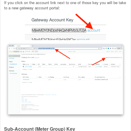
If you click on the account link next to one of those key you will be take
to a new gateway account portal:
Sub-Account (Meter Group) Key