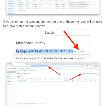
If you click on the account link next to one of those key you will be take
to a new meter account portal: