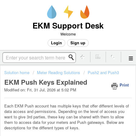
EKM Support Desk
Welcome
Login
Sign up
Solution home
Meter Reading Solutions
Push2 and Push3
EKM Push Keys Explained
Print
Modified on: Fri, 31 Jul, 2026 at 5:02 PM
Each EKM Push account has multiple keys that offer different levels of
data access and permissions. Depending on the level of access you
want to give 3rd parties, these key can be shared with them to allow
them to access data for your meters and Push gateways. Below are
descriptions for the different types of keys.