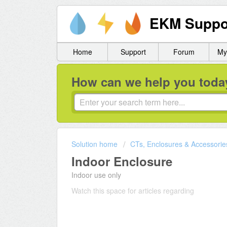
EKM Suppo
Home
Support
Forum
My
How can we help you toda
Solution home
CTs, Enclosures & Accessorie
Indoor Enclosure
Indoor use only
Watch this space for articles regarding