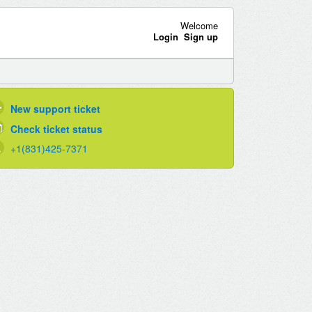
Welcome
Login
Sign up
New support ticket
Check ticket status
+1(831)425-7371