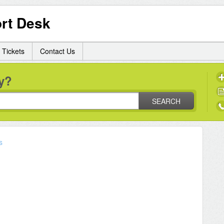
rt Desk
 Tickets
Contact Us
y?
SEARCH
s