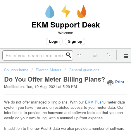
EKM Support Desk
Welcome
Login
Sign up
Solution home
Electric Meters
General questions
Do You Offer Meter Billing Plans?
Print
Modified on: Tue, 10 Aug, 2021 at 5:29 PM
We do not offer managed billing plans. With our
EKM Push3
meter data
system you have free and unrestricted access to your meter data. Our
intention is to provide the hardware and software tools so that you can
easily do your own billing, with a minimal up-front expense.
In addition to the raw Push3 data we also provide a number of software