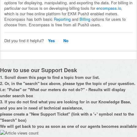
options for displaying, manipulating, and exporting the data. For billing in
particular our focus is on developing billing tools for
encompass.io
,
which is our free online platform for EKM Push3 enabled meters.
Encompass has both basic
Reporting
and
Billing
options for users to
choose from. Encompass is free from all Push3 users.
Did you find it helpful?
Yes
No
How to use our Support Desk
1. Scroll down this page to find a topic from our list.
2. Or, in the "search" box above, please type the topic of your question.
i.e: "Pulse" or "What our meters do not do?" - Results will display
under search box
3. If you do not find what you are looking for in our Knowledge Base,
and you are in need of technical assistance,
please create a "New Support Ticket" (link with a '+' symbol next to the
"Search" box)
We will get back to you as soon as one of our agents becomes available