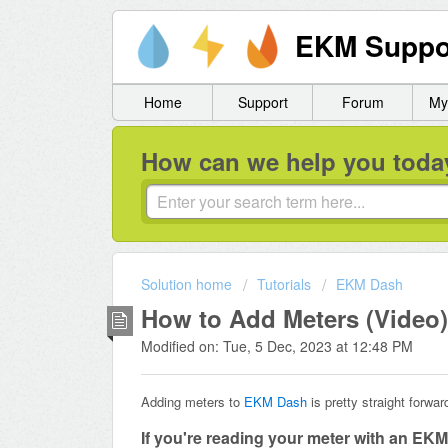
EKM Suppo
Home
Support
Forum
My
How can we help you toda
Solution home
Tutorials
EKM Dash
How to Add Meters (Video)
Modified on: Tue, 5 Dec, 2023 at 12:48 PM
Adding meters to
EKM Dash
is pretty straight forwar
If you're reading your meter with an EK