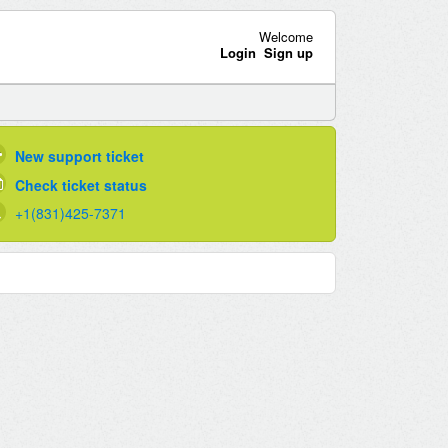
Welcome
Login
Sign up
New support ticket
Check ticket status
+1(831)425-7371