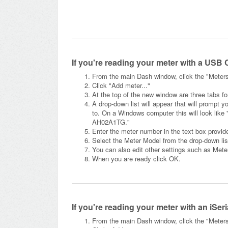
If you're reading your meter with a USB 
From the main Dash window, click the "Meters" 
Click "Add meter..."
At the top of the new window are three tabs f
A drop-down list will appear that will prompt y
to. On a Windows computer this will look like 
AH02A1TG."
Enter the meter number in the text box provid
Select the Meter Model from the drop-down lis
You can also edit other settings such as Met
When you are ready click OK.
If you're reading your meter with an iSer
From the main Dash window, click the "Meters" 