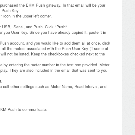
 purchased the EKM Push gateway. In that email will be your
e Push Key.
icon in the upper left corner.
r USB, iSerial, and Push. Click "Push".
er you User Key. Since you have already copied it, paste it in
 Push account, and you would like to add them all at once, click
 of all the meters associated with the Push User Key (if some of
 will not be listed. Keep the checkboxes checked next to the
me by entering the meter number in the text box provided. Meter
play. They are also included in the email that was sent to you
t.
to edit other settings such as Meter Name, Read Interval, and
e EKM Push to communicate: