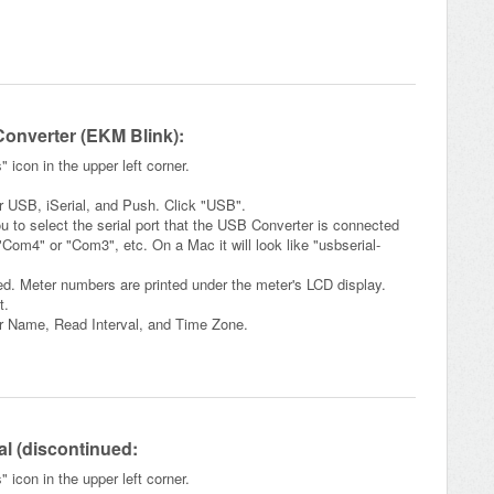
Converter (EKM Blink):
icon in the upper left corner.
or USB, iSerial, and Push. Click "USB".
ou to select the serial port that the USB Converter is connected
"Com4" or "Com3", etc. On a Mac it will look like "usbserial-
ed. Meter numbers are printed under the meter's LCD display.
t.
er Name, Read Interval, and Time Zone.
ial (discontinued:
icon in the upper left corner.