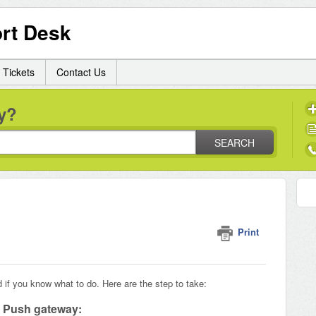
rt Desk
 Tickets
Contact Us
y?
SEARCH
Print
d if you know what to do. Here are the step to take:
M Push gateway: