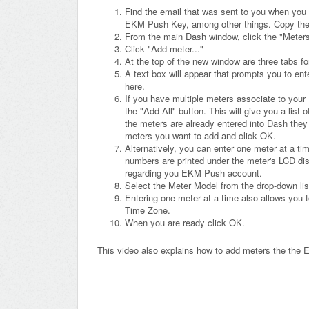
Find the email that was sent to you when you
EKM Push Key, among other things. Copy th
From the main Dash window, click the "Meters" 
Click "Add meter..."
At the top of the new window are three tabs fo
A text box will appear that prompts you to ent
here.
If you have multiple meters associate to your
the "Add All" button. This will give you a list
the meters are already entered into Dash they
meters you want to add and click OK.
Alternatively, you can enter one meter at a ti
numbers are printed under the meter's LCD dis
regarding you EKM Push account.
Select the Meter Model from the drop-down lis
Entering one meter at a time also allows you 
Time Zone.
When you are ready click OK.
This video also explains how to add meters the th