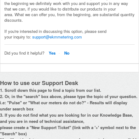
the beginning we definitely work with you and support you in any way
that we can, if you would like to distribute our products in your
area.
What we can offer you, from the beginning, are substantial quantity
discounts.
If you're interested in discussing this option, please send
your inquiry to:
support@ekmmetering.com
Did you find it helpful?
Yes
No
How to use our Support Desk
1. Scroll down this page to find a topic from our list.
2. Or, in the "search" box above, please type the topic of your question.
i.e: "Pulse" or "What our meters do not do?" - Results will display
under search box
3. If you do not find what you are looking for in our Knowledge Base,
and you are in need of technical assistance,
please create a "New Support Ticket" (link with a '+' symbol next to the
"Search" box)