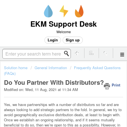
EKM Support Desk
Welcome
Login
Sign up
Solution home
General Information
Frequently Asked Questions
(FAQs)
Do You Partner With Distributors?
Print
Modified on: Wed, 11 Aug, 2021 at 11:34 AM
Yes, we have partnerships with a number of distributors so far and are
always looking to add strategic partners to the fold. In general, we try to
avoid geographically exclusive distribution deals, at least to begin with.
Once we establish an ongoing relationship, and if it seems mutually
beneficial to do so, then we’re open to this as a possibility. However, in