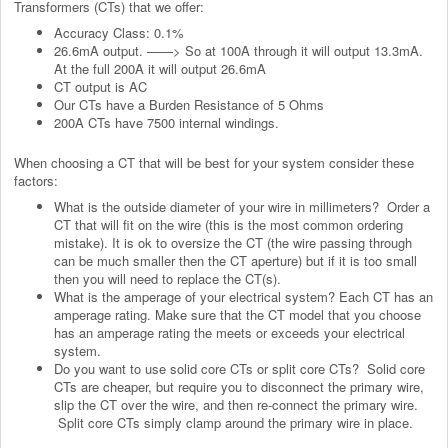
Transformers (CTs) that we offer:
Accuracy Class: 0.1%
26.6mA output. ——> So at 100A through it will output 13.3mA.
At the full 200A it will output 26.6mA
CT output is AC
Our CTs have a Burden Resistance of 5 Ohms
200A CTs have 7500 internal windings.
When choosing a CT that will be best for your system consider these
factors:
What is the outside diameter of your wire in millimeters? Order a
CT that will fit on the wire (this is the most common ordering
mistake). It is ok to oversize the CT (the wire passing through
can be much smaller then the CT aperture) but if it is too small
then you will need to replace the CT(s).
What is the amperage of your electrical system? Each CT has an
amperage rating. Make sure that the CT model that you choose
has an amperage rating the meets or exceeds your electrical
system.
Do you want to use solid core CTs or split core CTs? Solid core
CTs are cheaper, but require you to disconnect the primary wire,
slip the CT over the wire, and then re-connect the primary wire.
Split core CTs simply clamp around the primary wire in place.