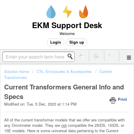
EKM Support Desk
Welcome
Login
Sign up
Solution home
CTs, Enclosures & Accessories
Current
Transformers
Current Transformers General Info and
Specs
Print
Modified on: Tue, 5 Dec, 2023 at 1:14 PM
All of the current transformer models that we offer are compatible with
any Omnimeter model. They are
not
compatible the 25IDS, 15IDS, or
15E models. Here is some universal data pertaining to the Current