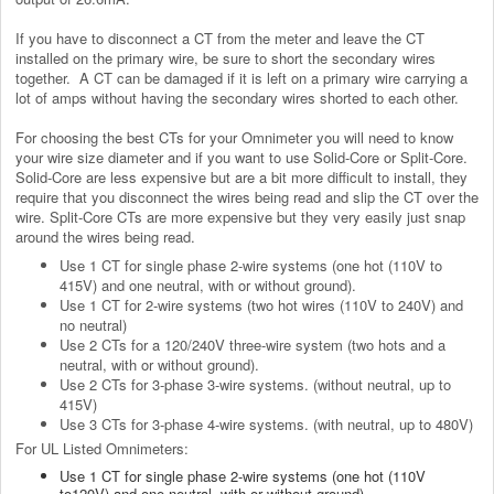
If you have to disconnect a CT from the meter and leave the CT
installed on the primary wire, be sure to short the secondary wires
together. A CT can be damaged if it is left on a primary wire carrying a
lot of amps without having the secondary wires shorted to each other.
For choosing the best CTs for your Omnimeter y
ou will need to know
your wire size diameter and if you want to use Solid-Core or Split-Core.
Solid-Core are less expensive but are a bit more difficult to install, they
require that you disconnect the wires being read and slip the CT over the
wire. Split-Core CTs are more expensive but they very easily just snap
around the wires being read.
Use 1 CT for single phase 2-wire systems (one hot (110V to
415V) and one neutral, with or without ground).
Use 1 CT for 2-wire systems (two hot wires (110V to 240V) and
no neutral)
Use 2 CTs for a 120/240V three-wire system (two hots and a
neutral, with or without ground).
Use 2 CTs for 3-phase 3-wire systems. (without neutral, up to
415V)
Use 3 CTs for 3-phase 4-wire systems. (with neutral, up to 480V)
For UL Listed Omnimeters:
Use 1 CT for single phase 2-wire systems (one hot (110V
to120V) and one neutral, with or without ground).