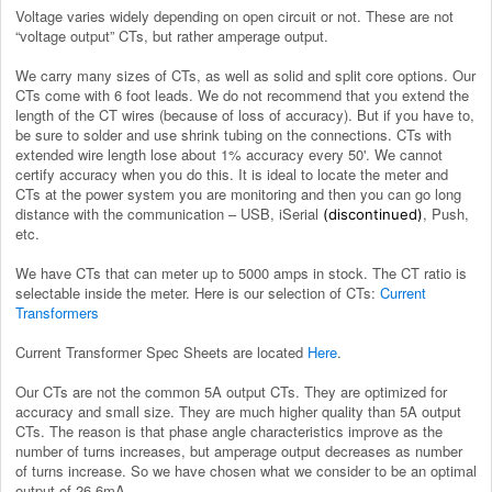
Voltage varies widely depending on open circuit or not. These are not
“voltage output” CTs, but rather amperage output.
We carry many sizes of CTs, as well as solid and split core options.
Our
CTs come with 6 foot leads. We do not recommend that you extend the
length of the CT wires (because of loss of accuracy). But if you have to,
be sure to solder and use shrink tubing on the connections. CTs with
extended wire length lose about 1% accuracy every 50'. We cannot
certify accuracy when you do this. It is ideal to locate the meter and
CTs at the power system you are monitoring and then you can go long
distance with the communication – USB, iSerial
, Push,
(discontinued)
etc.
We have CTs that can meter up to 5000 amps in stock. The CT ratio is
selectable inside the meter. Here is our selection of CTs:
Current
Transformers
Current Transformer Spec Sheets are located
Here
.
Our CTs are not the common 5A output CTs. They are optimized for
accuracy and small size. They are much higher quality than 5A output
CTs. The reason is that phase angle characteristics improve as the
number of turns increases, but amperage output decreases as number
of turns increase. So we have chosen what we consider to be an optimal
output of 26.6mA.