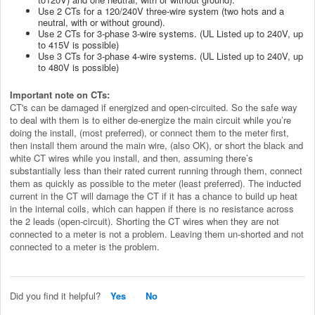
Use 2 CTs for a 120/240V three-wire system (two hots and a
neutral, with or without ground).
Use 2 CTs for 3-phase 3-wire systems. (UL Listed
up to 240V, up
to 415V is possible
)
Use 3 CTs for 3-phase 4-wire systems. (UL Listed
up to 240V, up
to 480V is possible
)
Important note on CTs:
CT's can be damaged if energized and open-circuited. So the safe way
to deal with them is to either de-energize the main circuit while you’re
doing the install, (most preferred), or connect them to the meter first,
then install them around the main wire, (also OK), or short the black and
white CT wires while you install, and then, assuming there’s
substantially less than their rated current running through them, connect
them as quickly as possible to the meter (least preferred). The inducted
current in the CT will damage the CT if it has a chance to build up heat
in the internal coils, which can happen if there is no resistance across
the 2 leads (open-circuit).
Shorting the CT wires when they are not
connected to a meter is not a problem. Leaving them un-shorted and not
connected to a meter is the problem.
Did you find it helpful?
Yes
No